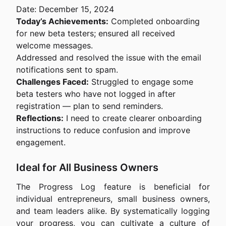
Date: December 15, 2024
Today’s Achievements:
Completed onboarding
for new beta testers; ensured all received
welcome messages.
Addressed and resolved the issue with the email
notifications sent to spam.
Challenges Faced:
Struggled to engage some
beta testers who have not logged in after
registration — plan to send reminders.
Reflections:
I need to create clearer onboarding
instructions to reduce confusion and improve
engagement.
Ideal for All Business Owners
The Progress Log feature is beneficial for
individual entrepreneurs, small business owners,
and team leaders alike. By systematically logging
your progress, you can cultivate a culture of