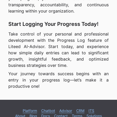
transparency, accountability, and continuous
learning within your organization.
Start Logging Your Progress Today!
Take control of your personal and professional
development with the Progress Log feature of
Liteed AI-Advisor. Start today, and experience
how simple daily entries can lead to significant
growth, insightful feedback, and optimized
business strategies over time.
Your journey towards success begins with an
entry in your progress log—let’s make it a
productive one!
Platform
Chatbot
Advisor
CRM
ITS
About
Blog
Docs
Contact
Terms
Solutions