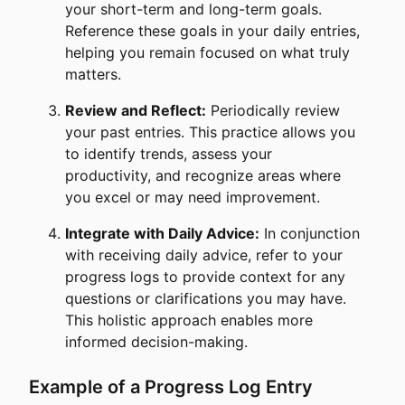
your short-term and long-term goals.
Reference these goals in your daily entries,
helping you remain focused on what truly
matters.
Review and Reflect:
Periodically review
your past entries. This practice allows you
to identify trends, assess your
productivity, and recognize areas where
you excel or may need improvement.
Integrate with Daily Advice:
In conjunction
with receiving daily advice, refer to your
progress logs to provide context for any
questions or clarifications you may have.
This holistic approach enables more
informed decision-making.
Example of a Progress Log Entry