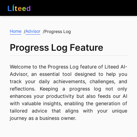
L
Í
t
e
e
d
Home
Advisor
/
/
Progress Log
Progress Log Feature
Welcome to the Progress Log feature of Liteed AI-
Advisor, an essential tool designed to help you
track your daily achievements, challenges, and
reflections. Keeping a progress log not only
enhances your productivity but also feeds our AI
with valuable insights, enabling the generation of
tailored advice that aligns with your unique
journey as a business owner.