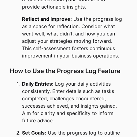
provide actionable insights.
Reflect and Improve:
Use the progress log
as a space for reflection. Consider what
went well, what didn’t, and how you can
adjust your strategies moving forward.
This self-assessment fosters continuous
improvement in your business operations.
How to Use the Progress Log Feature
Daily Entries:
Log your daily activities
consistently. Enter details such as tasks
completed, challenges encountered,
successes achieved, and insights gained.
Aim for clarity and specificity to inform
future advice.
Set Goals:
Use the progress log to outline