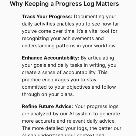
Why Keeping a Progress Log Matters
Track Your Progress:
Documenting your
daily activities enables you to see how far
you’ve come over time. It’s a vital tool for
recognizing your achievements and
understanding patterns in your workflow.
Enhance Accountability:
By articulating
your goals and daily tasks in writing, you
create a sense of accountability. This
practice encourages you to stay
committed to your objectives and follow
through on your plans.
Refine Future Advice:
Your progress logs
are analyzed by our AI system to generate
more accurate and relevant daily advice.
The more detailed your logs, the better our
AI can understand your context and