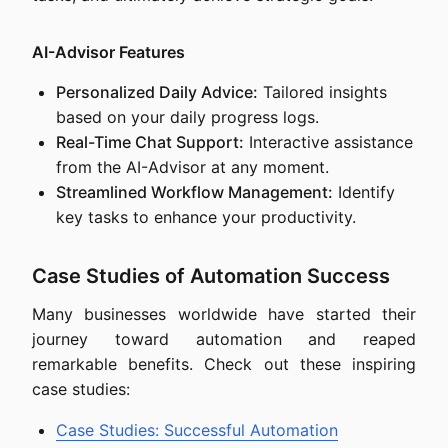
AI-Advisor Features
Personalized Daily Advice:
Tailored insights
based on your daily progress logs.
Real-Time Chat Support:
Interactive assistance
from the AI-Advisor at any moment.
Streamlined Workflow Management:
Identify
key tasks to enhance your productivity.
Case Studies of Automation Success
Many businesses worldwide have started their
journey toward automation and reaped
remarkable benefits. Check out these inspiring
case studies:
Case Studies: Successful Automation