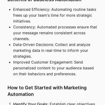
Enhanced Efficiency: Automating routine tasks
frees up your team's time for more strategic
initiatives.
Consistency: Automated processes ensure that
your message remains consistent across
channels.
Data-Driven Decisions: Collect and analyze
marketing data in real-time to inform your
strategies.
Improved Customer Engagement: Send
personalized content to your audience based
on their behaviors and preferences.
How to Get Started with Marketing
Automation
Identify Your Goals:
Establish clear objectives