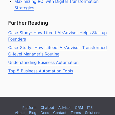
Maximizing ROI with Digital Transformation
Strategies
Further Reading
Case Study: How Liteed AI-Advisor Helps Startup
Founders
Case Study: How Liteed AI-Advisor Transformed
C-level Manager's Routine
Understanding Business Automation
Top 5 Business Automation Tools
Platform
Chatbot
Advisor
CRM
ITS
About
Blog
Docs
Contact
Terms
Solutions