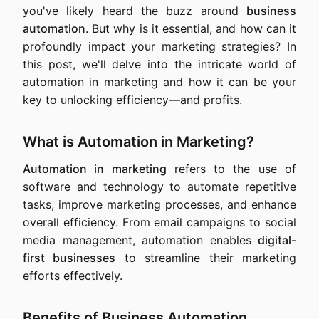
you've likely heard the buzz around
business
automation
. But why is it essential, and how can it
profoundly impact your marketing strategies? In
this post, we'll delve into the intricate world of
automation in marketing and how it can be your
key to unlocking efficiency—and profits.
What is Automation in Marketing?
Automation in marketing
refers to the use of
software and technology to automate repetitive
tasks, improve marketing processes, and enhance
overall efficiency. From email campaigns to social
media management, automation enables
digital-
first businesses
to streamline their marketing
efforts effectively.
Benefits of Business Automation