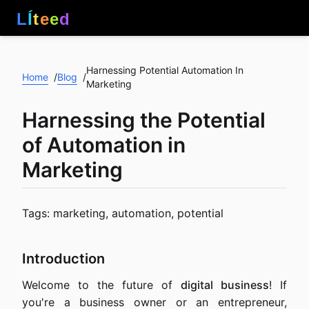
L
Í
t
e
e
d
Harnessing Potential Automation In
Home
Blog
/
/
Marketing
Harnessing the Potential
of Automation in
Marketing
Tags: marketing, automation, potential
Introduction
Welcome to the future of
digital business
! If
you're a business owner or an entrepreneur,