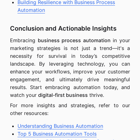
Building Resilience with Business Process
Automation
Conclusion and Actionable Insights
Embracing
business process automation
in your
marketing strategies is not just a trend—it's a
necessity for survival in today’s competitive
landscape. By leveraging technology, you can
enhance your workflows, improve your customer
engagement, and ultimately drive meaningful
results. Start embracing automation today, and
watch your
digital-first business
thrive.
For more insights and strategies, refer to our
other resources:
Understanding Business Automation
Top 5 Business Automation Tools