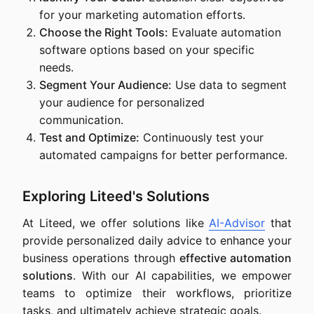
for your marketing automation efforts.
Choose the Right Tools:
Evaluate automation
software options based on your specific
needs.
Segment Your Audience:
Use data to segment
your audience for personalized
communication.
Test and Optimize:
Continuously test your
automated campaigns for better performance.
Exploring Liteed's Solutions
At Liteed, we offer solutions like
AI-Advisor
that
provide personalized daily advice to enhance your
business operations through
effective automation
solutions
. With our AI capabilities, we empower
teams to optimize their workflows, prioritize
tasks, and ultimately achieve strategic goals.