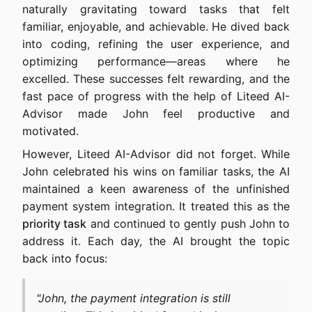
naturally gravitating toward tasks that felt
familiar, enjoyable, and achievable. He dived back
into coding, refining the user experience, and
optimizing performance—areas where he
excelled. These successes felt rewarding, and the
fast pace of progress with the help of Liteed AI-
Advisor made John feel productive and
motivated.
However, Liteed AI-Advisor did not forget. While
John celebrated his wins on familiar tasks, the AI
maintained a keen awareness of the unfinished
payment system integration. It treated this as the
priority task
and continued to gently push John to
address it. Each day, the AI brought the topic
back into focus:
"John, the payment integration is still