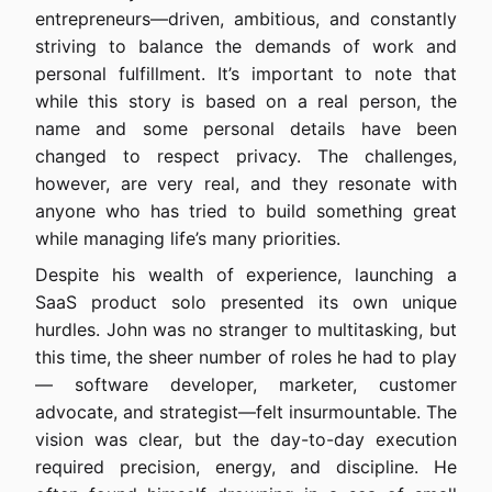
entrepreneurs—driven, ambitious, and constantly
striving to balance the demands of work and
personal fulfillment. It’s important to note that
while this story is based on a real person, the
name and some personal details have been
changed to respect privacy. The challenges,
however, are very real, and they resonate with
anyone who has tried to build something great
while managing life’s many priorities.
Despite his wealth of experience, launching a
SaaS product solo presented its own unique
hurdles. John was no stranger to multitasking, but
this time, the sheer number of roles he had to play
— software developer, marketer, customer
advocate, and strategist—felt insurmountable. The
vision was clear, but the day-to-day execution
required precision, energy, and discipline. He