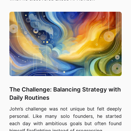
The Challenge: Balancing Strategy with
Daily Routines
John’s challenge was not unique but felt deeply
personal. Like many solo founders, he started
each day with ambitious goals but often found
himself firefighting instead of progressing.