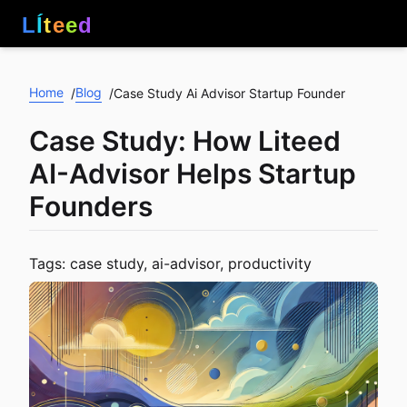
L
Í
t
e
e
d
Home
Blog
/
/
Case Study Ai Advisor Startup Founder
Case Study: How Liteed
AI-Advisor Helps Startup
Founders
Tags: case study, ai-advisor, productivity