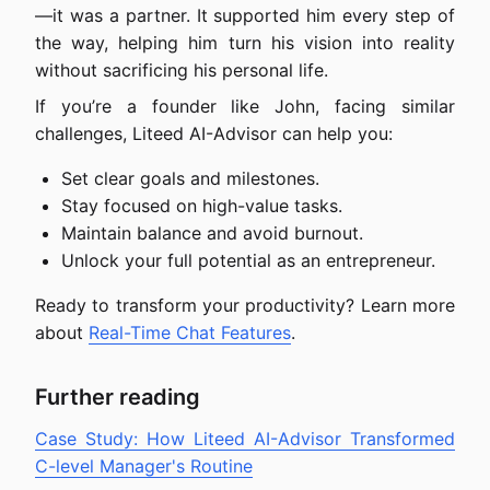
—it was a partner. It supported him every step of
the way, helping him turn his vision into reality
without sacrificing his personal life.
If you’re a founder like John, facing similar
challenges, Liteed AI-Advisor can help you:
Set clear goals and milestones.
Stay focused on high-value tasks.
Maintain balance and avoid burnout.
Unlock your full potential as an entrepreneur.
Ready to transform your productivity? Learn more
about
Real-Time Chat Features
.
Further reading
Case Study: How Liteed AI-Advisor Transformed
C-level Manager's Routine