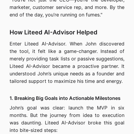
marketer, customer service rep, and more. By the
end of the day, you’re running on fumes."
How Liteed AI-Advisor Helped
Enter Liteed AI-Advisor. When John discovered
the tool, it felt like a game-changer. Instead of
merely providing task lists or passive suggestions,
Liteed AI-Advisor became a proactive partner. It
understood John’s unique needs as a founder and
tailored support to maximize his time and energy.
1. Breaking Big Goals into Actionable Milestones
John’s goal was clear: launch the MVP in six
months. But the journey from idea to execution
was daunting. Liteed AI-Advisor broke this goal
into bite-sized steps: