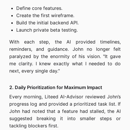
Define core features.
Create the first wireframe.
Build the initial backend API.
Launch private beta testing.
With each step, the AI provided timelines,
reminders, and guidance. John no longer felt
paralyzed by the enormity of his vision. "It gave
me clarity. I knew exactly what I needed to do
next, every single day."
2. Daily Prioritization for Maximum Impact
Every morning, Liteed AI-Advisor reviewed John’s
progress log and provided a prioritized task list. If
John had noted that a feature had stalled, the AI
suggested breaking it into smaller steps or
tackling blockers first.