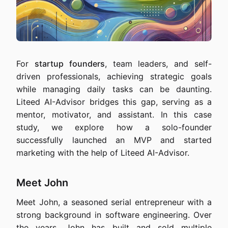
For
startup founders
, team leaders, and self-
driven professionals, achieving strategic goals
while managing daily tasks can be daunting.
Liteed AI-Advisor bridges this gap, serving as a
mentor, motivator, and assistant. In this case
study, we explore how a solo-founder
successfully launched an MVP and started
marketing with the help of Liteed AI-Advisor.
Meet John
Meet John, a seasoned serial entrepreneur with a
strong background in software engineering. Over
the years, John has built and sold multiple