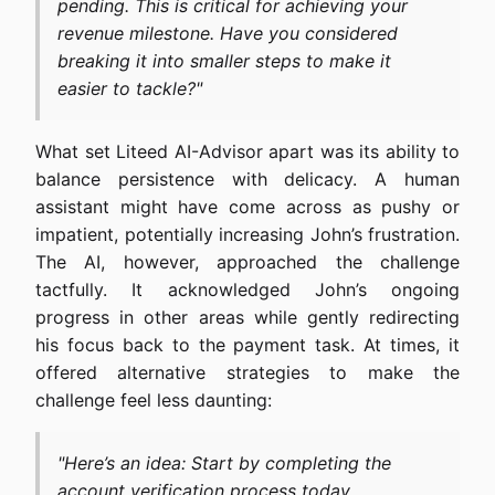
pending. This is critical for achieving your
revenue milestone. Have you considered
breaking it into smaller steps to make it
easier to tackle?"
What set Liteed AI-Advisor apart was its ability to
balance persistence with delicacy. A human
assistant might have come across as pushy or
impatient, potentially increasing John’s frustration.
The AI, however, approached the challenge
tactfully. It acknowledged John’s ongoing
progress in other areas while gently redirecting
his focus back to the payment task. At times, it
offered alternative strategies to make the
challenge feel less daunting:
"Here’s an idea: Start by completing the
account verification process today.