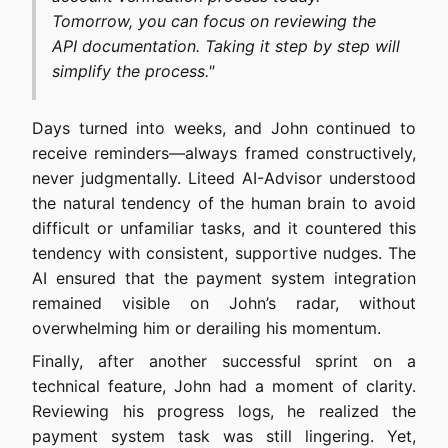
Tomorrow, you can focus on reviewing the
API documentation. Taking it step by step will
simplify the process."
Days turned into weeks, and John continued to
receive reminders—always framed constructively,
never judgmentally. Liteed AI-Advisor understood
the natural tendency of the human brain to avoid
difficult or unfamiliar tasks, and it countered this
tendency with consistent, supportive nudges. The
AI ensured that the payment system integration
remained visible on John’s radar, without
overwhelming him or derailing his momentum.
Finally, after another successful sprint on a
technical feature, John had a moment of clarity.
Reviewing his progress logs, he realized the
payment system task was still lingering. Yet,