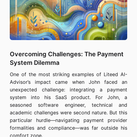
Overcoming Challenges: The Payment
System Dilemma
One of the most striking examples of Liteed AI-
Advisor’s impact came when John faced an
unexpected challenge: integrating a payment
system into his SaaS product. For John, a
seasoned software engineer, technical and
academic challenges were second nature. But this
particular hurdle—navigating payment provider
formalities and compliance—was far outside his
comfort zone.