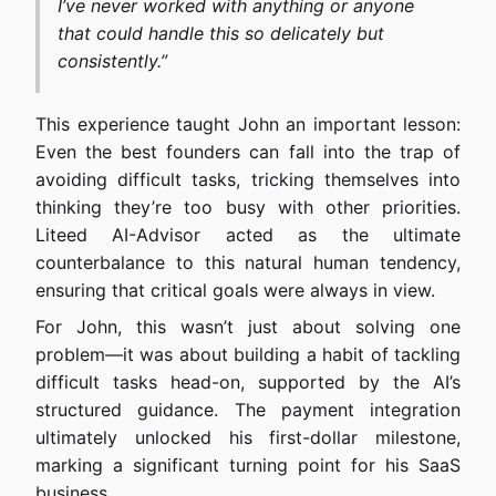
I’ve never worked with anything or anyone
that could handle this so delicately but
consistently.”
This experience taught John an important lesson:
Even the best founders can fall into the trap of
avoiding difficult tasks, tricking themselves into
thinking they’re too busy with other priorities.
Liteed AI-Advisor acted as the ultimate
counterbalance to this natural human tendency,
ensuring that critical goals were always in view.
For John, this wasn’t just about solving one
problem—it was about building a habit of tackling
difficult tasks head-on, supported by the AI’s
structured guidance. The payment integration
ultimately unlocked his first-dollar milestone,
marking a significant turning point for his SaaS
business.