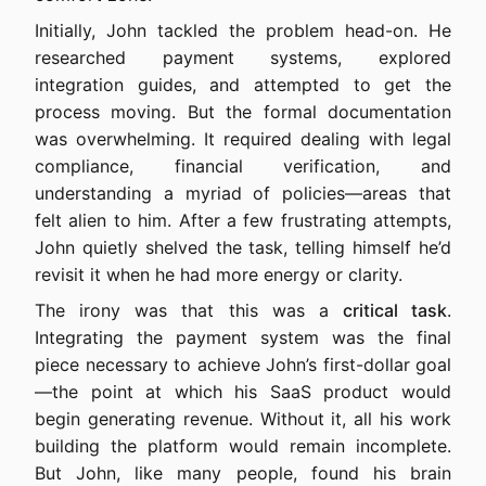
Initially, John tackled the problem head-on. He
researched payment systems, explored
integration guides, and attempted to get the
process moving. But the formal documentation
was overwhelming. It required dealing with legal
compliance, financial verification, and
understanding a myriad of policies—areas that
felt alien to him. After a few frustrating attempts,
John quietly shelved the task, telling himself he’d
revisit it when he had more energy or clarity.
The irony was that this was a
critical task
.
Integrating the payment system was the final
piece necessary to achieve John’s first-dollar goal
—the point at which his SaaS product would
begin generating revenue. Without it, all his work
building the platform would remain incomplete.
But John, like many people, found his brain