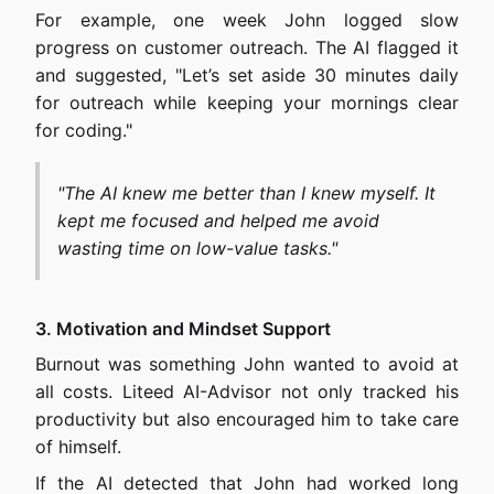
For example, one week John logged slow
progress on customer outreach. The AI flagged it
and suggested, "Let’s set aside 30 minutes daily
for outreach while keeping your mornings clear
for coding."
"The AI knew me better than I knew myself. It
kept me focused and helped me avoid
wasting time on low-value tasks."
3. Motivation and Mindset Support
Burnout was something John wanted to avoid at
all costs. Liteed AI-Advisor not only tracked his
productivity but also encouraged him to take care
of himself.
If the AI detected that John had worked long