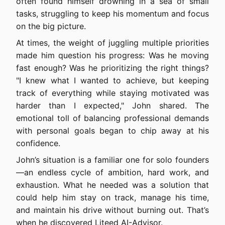
often found himself drowning in a sea of small
tasks, struggling to keep his momentum and focus
on the big picture.
At times, the weight of juggling multiple priorities
made him question his progress: Was he moving
fast enough? Was he prioritizing the right things?
"I knew what I wanted to achieve, but keeping
track of everything while staying motivated was
harder than I expected," John shared. The
emotional toll of balancing professional demands
with personal goals began to chip away at his
confidence.
John’s situation is a familiar one for solo founders
—an endless cycle of ambition, hard work, and
exhaustion. What he needed was a solution that
could help him stay on track, manage his time,
and maintain his drive without burning out. That’s
when he discovered Liteed AI-Advisor.