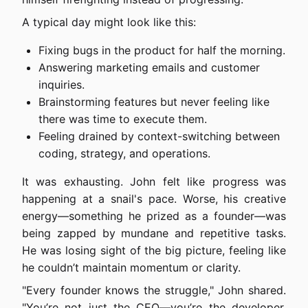
A typical day might look like this:
Fixing bugs in the product for half the morning.
Answering marketing emails and customer
inquiries.
Brainstorming features but never feeling like
there was time to execute them.
Feeling drained by context-switching between
coding, strategy, and operations.
It was exhausting. John felt like progress was
happening at a snail's pace. Worse, his creative
energy—something he prized as a founder—was
being zapped by mundane and repetitive tasks.
He was losing sight of the big picture, feeling like
he couldn’t maintain momentum or clarity.
"Every founder knows the struggle," John shared.
"You’re not just the CEO—you’re the developer,