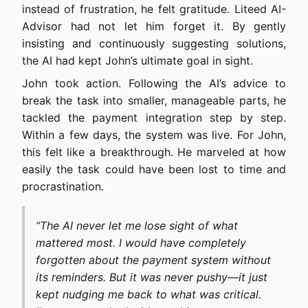
instead of frustration, he felt gratitude. Liteed AI-
Advisor had not let him forget it. By gently
insisting and continuously suggesting solutions,
the AI had kept John’s ultimate goal in sight.
John took action. Following the AI’s advice to
break the task into smaller, manageable parts, he
tackled the payment integration step by step.
Within a few days, the system was live. For John,
this felt like a breakthrough. He marveled at how
easily the task could have been lost to time and
procrastination.
“The AI never let me lose sight of what
mattered most. I would have completely
forgotten about the payment system without
its reminders. But it was never pushy—it just
kept nudging me back to what was critical.