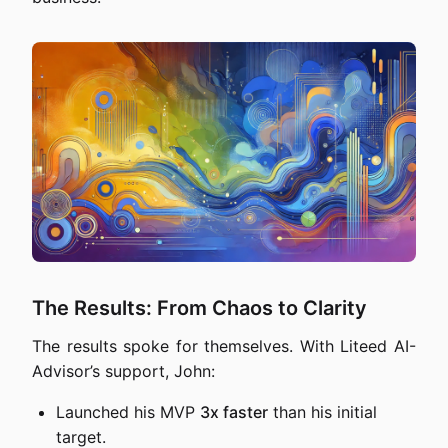
The Results: From Chaos to Clarity
The results spoke for themselves. With Liteed AI-
Advisor’s support, John:
Launched his MVP
3x faster
than his initial
target.