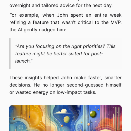
overnight and tailored advice for the next day.
For example, when John spent an entire week
refining a feature that wasn’t critical to the MVP,
the AI gently nudged him:
"Are you focusing on the right priorities? This
feature might be better suited for post-
launch."
These insights helped John make faster, smarter
decisions. He no longer second-guessed himself
or wasted energy on low-impact tasks.