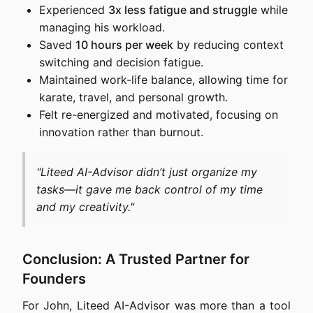
Experienced
3x less fatigue and struggle
while
managing his workload.
Saved
10 hours per week
by reducing context
switching and decision fatigue.
Maintained work-life balance, allowing time for
karate, travel, and personal growth.
Felt re-energized and motivated, focusing on
innovation rather than burnout.
"Liteed AI-Advisor didn’t just organize my
tasks—it gave me back control of my time
and my creativity."
Conclusion: A Trusted Partner for
Founders
For John, Liteed AI-Advisor was more than a tool