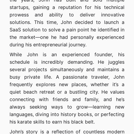
startups, gaining a reputation for his technical
prowess and ability to deliver innovative
solutions. This time, John decided to launch a
SaaS solution to solve a pain point he identified in
the market—one he had personally experienced
during his entrepreneurial journey.
While John is an experienced founder, his
schedule is incredibly demanding. He juggles
several projects simultaneously and maintains a
busy private life. A passionate traveler, John
frequently explores new places, whether it’s a
quiet beach retreat or a bustling city. He values
connecting with friends and family, and he’s
always seeking ways to grow—learning new
languages, diving into history books, or perfecting
his karate skills to earn his black belt.
John’s story is a reflection of countless modern