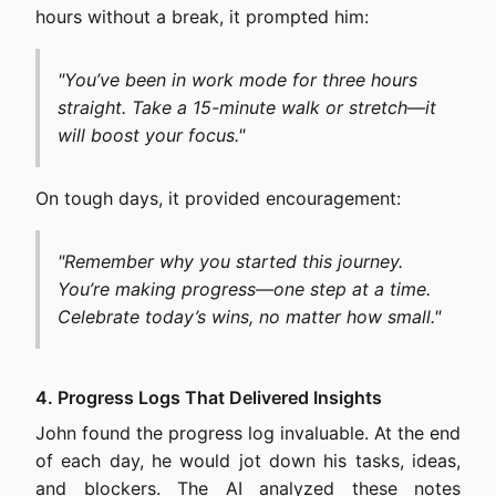
hours without a break, it prompted him:
"You’ve been in work mode for three hours
straight. Take a 15-minute walk or stretch—it
will boost your focus."
On tough days, it provided encouragement:
"Remember why you started this journey.
You’re making progress—one step at a time.
Celebrate today’s wins, no matter how small."
4. Progress Logs That Delivered Insights
John found the progress log invaluable. At the end
of each day, he would jot down his tasks, ideas,
and blockers. The AI analyzed these notes