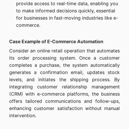
provide access to real-time data, enabling you
to make informed decisions quickly, essential
for businesses in fast-moving industries like e-
commerce.
Case Example of E-Commerce Automation
Consider an online retail operation that automates
its order processing system. Once a customer
completes a purchase, the system automatically
generates a confirmation email, updates stock
levels, and initiates the shipping process. By
integrating customer relationship management
(CRM) with e-commerce platforms, the business
offers tailored communications and follow-ups,
enhancing customer satisfaction without manual
intervention.