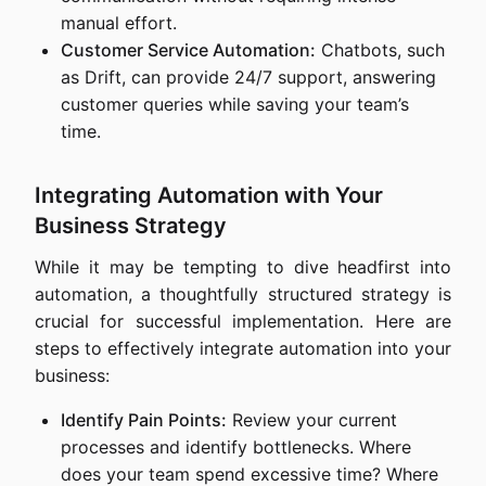
manual effort.
Customer Service Automation:
Chatbots, such
as Drift, can provide 24/7 support, answering
customer queries while saving your team’s
time.
Integrating Automation with Your
Business Strategy
While it may be tempting to dive headfirst into
automation, a thoughtfully structured strategy is
crucial for successful implementation. Here are
steps to effectively integrate automation into your
business:
Identify Pain Points:
Review your current
processes and identify bottlenecks. Where
does your team spend excessive time? Where