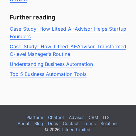
Further reading
Case Study: How Liteed AI-Advisor Helps Startup
Founders
Case Study: How Liteed AI-Advisor Transformed
C-level Manager's Routine
Understanding Business Automation
Top 5 Business Automation Tools
Platform
Chatbot
Advisor
CRM
ITS
About
Blog
Docs
Contact
Terms
Solutions
© 2026
Liteed Limited