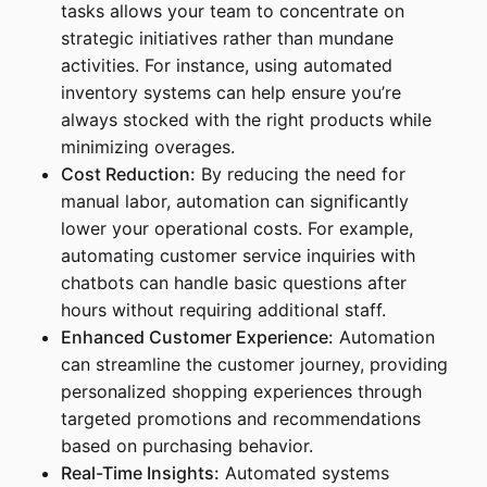
tasks allows your team to concentrate on
strategic initiatives rather than mundane
activities. For instance, using automated
inventory systems can help ensure you’re
always stocked with the right products while
minimizing overages.
Cost Reduction:
By reducing the need for
manual labor, automation can significantly
lower your operational costs. For example,
automating customer service inquiries with
chatbots can handle basic questions after
hours without requiring additional staff.
Enhanced Customer Experience:
Automation
can streamline the customer journey, providing
personalized shopping experiences through
targeted promotions and recommendations
based on purchasing behavior.
Real-Time Insights:
Automated systems