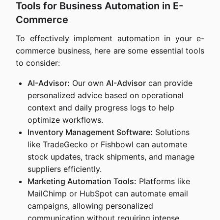
Tools for Business Automation in E-
Commerce
To effectively implement automation in your e-
commerce business, here are some essential tools
to consider:
AI-Advisor:
Our own
AI-Advisor
can provide
personalized advice based on operational
context and daily progress logs to help
optimize workflows.
Inventory Management Software:
Solutions
like TradeGecko or Fishbowl can automate
stock updates, track shipments, and manage
suppliers efficiently.
Marketing Automation Tools:
Platforms like
MailChimp or HubSpot can automate email
campaigns, allowing personalized
communication without requiring intense