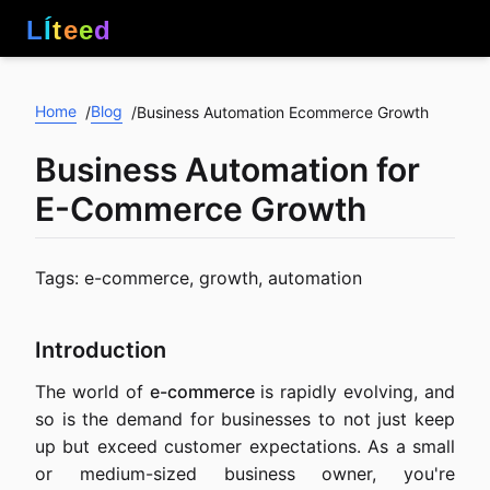
L
Í
t
e
e
d
Home
Blog
/
/
Business Automation Ecommerce Growth
Business Automation for
E-Commerce Growth
Tags: e-commerce, growth, automation
Introduction
The world of
e-commerce
is rapidly evolving, and
so is the demand for businesses to not just keep
up but exceed customer expectations. As a small
or medium-sized business owner, you're