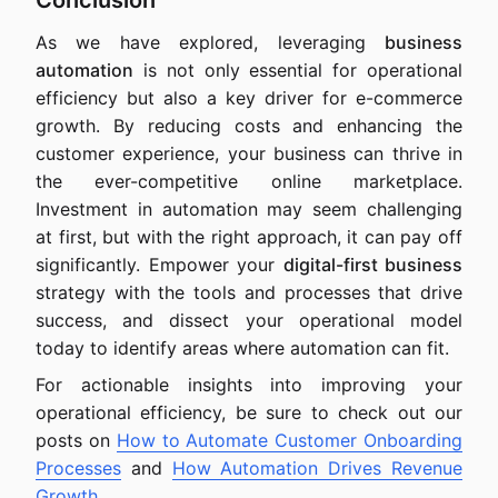
Conclusion
As we have explored, leveraging
business
automation
is not only essential for operational
efficiency but also a key driver for e-commerce
growth. By reducing costs and enhancing the
customer experience, your business can thrive in
the ever-competitive online marketplace.
Investment in automation may seem challenging
at first, but with the right approach, it can pay off
significantly. Empower your
digital-first business
strategy with the tools and processes that drive
success, and dissect your operational model
today to identify areas where automation can fit.
For actionable insights into improving your
operational efficiency, be sure to check out our
posts on
How to Automate Customer Onboarding
Processes
and
How Automation Drives Revenue
Growth
.