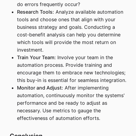
do errors frequently occur?
Research Tools:
Analyze available automation
tools and choose ones that align with your
business strategy and goals. Conducting a
cost-benefit analysis can help you determine
which tools will provide the most return on
investment.
Train Your Team:
Involve your team in the
automation process. Provide training and
encourage them to embrace new technologies;
this buy-in is essential for seamless integration.
Monitor and Adjust:
After implementing
automation, continuously monitor the systems'
performance and be ready to adjust as
necessary. Use metrics to gauge the
effectiveness of automation efforts.