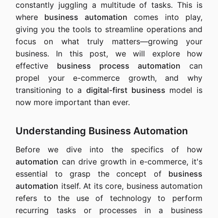
constantly juggling a multitude of tasks. This is
where
business automation
comes into play,
giving you the tools to streamline operations and
focus on what truly matters—growing your
business. In this post, we will explore how
effective
business process automation
can
propel your e-commerce growth, and why
transitioning to a
digital-first business
model is
now more important than ever.
Understanding Business Automation
Before we dive into the specifics of how
automation
can drive growth in e-commerce, it's
essential to grasp the concept of
business
automation
itself. At its core, business automation
refers to the use of technology to perform
recurring tasks or processes in a business