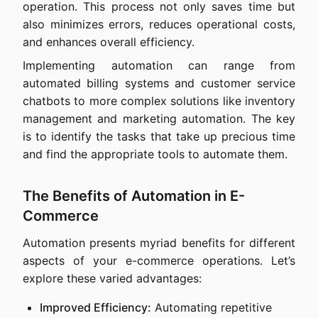
operation. This process not only saves time but
also minimizes errors, reduces operational costs,
and enhances overall efficiency.
Implementing automation can range from
automated billing systems and customer service
chatbots to more complex solutions like inventory
management and marketing automation. The key
is to identify the tasks that take up precious time
and find the appropriate tools to automate them.
The Benefits of Automation in E-
Commerce
Automation presents myriad benefits for different
aspects of your e-commerce operations. Let’s
explore these varied advantages:
Improved Efficiency:
Automating repetitive