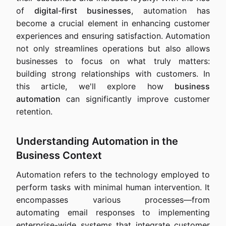
of
digital-first businesses
, automation has
become a crucial element in enhancing customer
experiences and ensuring satisfaction. Automation
not only streamlines operations but also allows
businesses to focus on what truly matters:
building strong relationships with customers. In
this article, we'll explore how
business
automation
can significantly improve customer
retention.
Understanding Automation in the
Business Context
Automation refers to the technology employed to
perform tasks with minimal human intervention. It
encompasses various processes—from
automating email responses to implementing
enterprise-wide systems that integrate customer