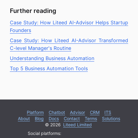
Further reading
Case Study: How Liteed AI-Advisor Helps Startup
Founders
Case Study: How Liteed AI-Advisor Transformed
C-level Manager's Routine
Understanding Business Automation
Top 5 Business Automation Tools
Platform
Chatbot
Advisor
CRM
ITS
About
Blog
Docs
Contact
Terms
Solutions
© 2026
Liteed Limited
Social platforms: