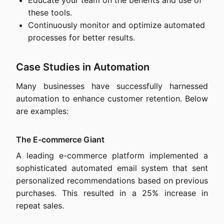
Educate your team on the benefits and use of
these tools.
Continuously monitor and optimize automated
processes for better results.
Case Studies in Automation
Many businesses have successfully harnessed
automation to enhance customer retention. Below
are examples:
The E-commerce Giant
A leading e-commerce platform implemented a
sophisticated automated email system that sent
personalized recommendations based on previous
purchases. This resulted in a 25% increase in
repeat sales.