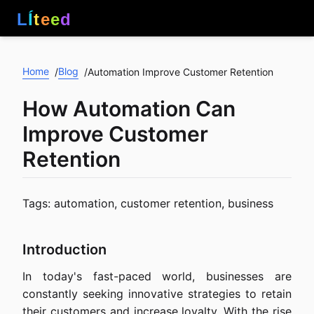
L
Í
t
e
e
d
Home
Blog
/
/
Automation Improve Customer Retention
How Automation Can
Improve Customer
Retention
Tags: automation, customer retention, business
Introduction
In today's fast-paced world, businesses are
constantly seeking innovative strategies to retain
their customers and increase loyalty. With the rise