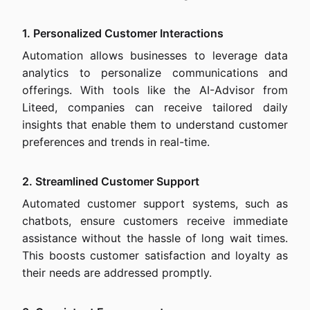
1. Personalized Customer Interactions
Automation allows businesses to leverage data
analytics to personalize communications and
offerings. With tools like the AI-Advisor from
Liteed, companies can receive tailored daily
insights that enable them to understand customer
preferences and trends in real-time.
2. Streamlined Customer Support
Automated customer support systems, such as
chatbots, ensure customers receive immediate
assistance without the hassle of long wait times.
This boosts customer satisfaction and loyalty as
their needs are addressed promptly.