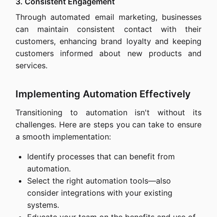
3. Consistent Engagement
Through automated email marketing, businesses
can maintain consistent contact with their
customers, enhancing brand loyalty and keeping
customers informed about new products and
services.
Implementing Automation Effectively
Transitioning to automation isn't without its
challenges. Here are steps you can take to ensure
a smooth implementation:
Identify processes that can benefit from
automation.
Select the right automation tools—also
consider integrations with your existing
systems.