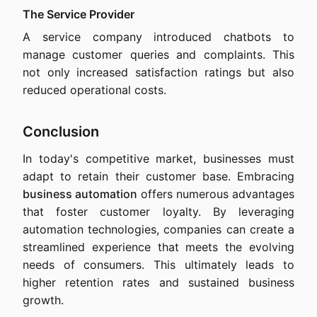
The Service Provider
A service company introduced chatbots to
manage customer queries and complaints. This
not only increased satisfaction ratings but also
reduced operational costs.
Conclusion
In today's competitive market, businesses must
adapt to retain their customer base. Embracing
business automation
offers numerous advantages
that foster customer loyalty. By leveraging
automation technologies, companies can create a
streamlined experience that meets the evolving
needs of consumers. This ultimately leads to
higher retention rates and sustained business
growth.