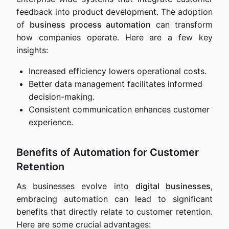
feedback into product development. The adoption
of
business process automation
can transform
how companies operate. Here are a few key
insights:
Increased efficiency lowers operational costs.
Better data management facilitates informed
decision-making.
Consistent communication enhances customer
experience.
Benefits of Automation for Customer
Retention
As businesses evolve into
digital businesses
,
embracing automation can lead to significant
benefits that directly relate to customer retention.
Here are some crucial advantages: