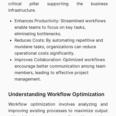
critical pillar supporting the business
infrastructure.
Enhances Productivity: Streamlined workflows
enable teams to focus on key tasks,
eliminating bottlenecks.
Reduces Costs: By automating repetitive and
mundane tasks, organizations can reduce
operational costs significantly.
Improves Collaboration: Optimized workflows
encourage better communication among team
members, leading to effective project
management.
Understanding Workflow Optimization
Workflow optimization involves analyzing and
improving existing processes to maximize output