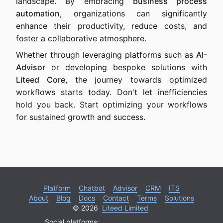
landscape. By embracing
business process
automation
, organizations can significantly
enhance their productivity, reduce costs, and
foster a collaborative atmosphere.
Whether through leveraging platforms such as
AI-
Advisor
or developing bespoke solutions with
Liteed Core
, the journey towards optimized
workflows starts today. Don't let inefficiencies
hold you back. Start optimizing your workflows
for sustained growth and success.
Platform
Chatbot
Advisor
CRM
ITS
About
Blog
Docs
Contact
Terms
Solutions
© 2026
Liteed Limited
Social platforms: