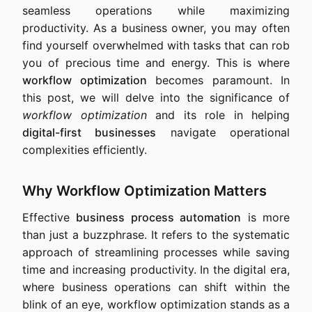
seamless operations while maximizing
productivity. As a business owner, you may often
find yourself overwhelmed with tasks that can rob
you of precious time and energy. This is where
workflow optimization
becomes paramount. In
this post, we will delve into the significance of
workflow optimization
and its role in helping
digital-first businesses
navigate operational
complexities efficiently.
Why Workflow Optimization Matters
Effective
business process automation
is more
than just a buzzphrase. It refers to the systematic
approach of streamlining processes while saving
time and increasing productivity. In the digital era,
where business operations can shift within the
blink of an eye, workflow optimization stands as a