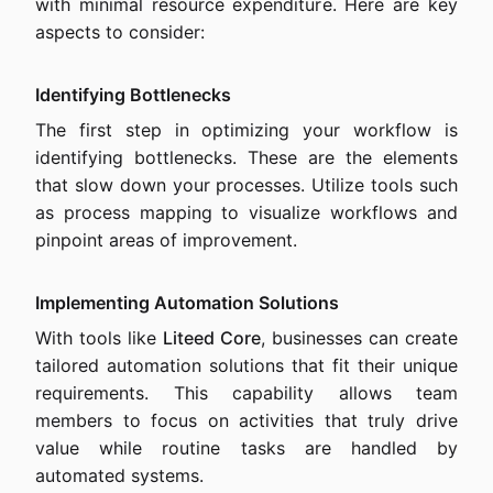
with minimal resource expenditure. Here are key
aspects to consider:
Identifying Bottlenecks
The first step in optimizing your workflow is
identifying bottlenecks. These are the elements
that slow down your processes. Utilize tools such
as process mapping to visualize workflows and
pinpoint areas of improvement.
Implementing Automation Solutions
With tools like
Liteed Core
, businesses can create
tailored automation solutions that fit their unique
requirements. This capability allows team
members to focus on activities that truly drive
value while routine tasks are handled by
automated systems.