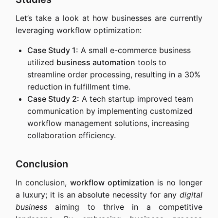
Let’s take a look at how businesses are currently
leveraging workflow optimization:
Case Study 1:
A small e-commerce business
utilized
business automation
tools to
streamline order processing, resulting in a 30%
reduction in fulfillment time.
Case Study 2:
A tech startup improved team
communication by implementing customized
workflow management solutions, increasing
collaboration efficiency.
Conclusion
In conclusion,
workflow optimization
is no longer
a luxury; it is an absolute necessity for any
digital
business
aiming to thrive in a competitive