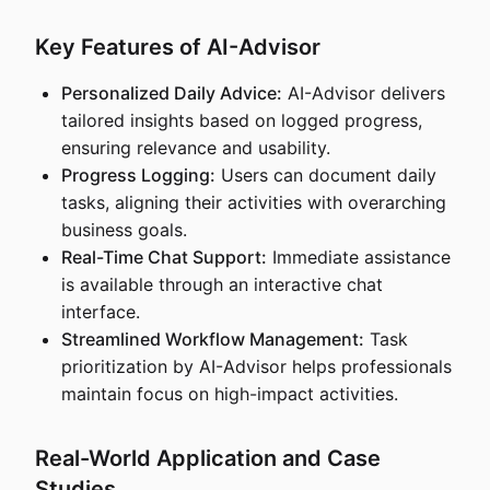
Key Features of AI-Advisor
Personalized Daily Advice:
AI-Advisor delivers
tailored insights based on logged progress,
ensuring relevance and usability.
Progress Logging:
Users can document daily
tasks, aligning their activities with overarching
business goals.
Real-Time Chat Support:
Immediate assistance
is available through an interactive chat
interface.
Streamlined Workflow Management:
Task
prioritization by AI-Advisor helps professionals
maintain focus on high-impact activities.
Real-World Application and Case
Studies