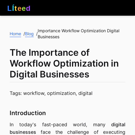
L
Í
t
e
e
d
Importance Workflow Optimization Digital
Home
Blog
/
/
Businesses
The Importance of
Workflow Optimization in
Digital Businesses
Tags: workflow, optimization, digital
Introduction
In today's fast-paced world, many
digital
businesses
face the challenge of executing