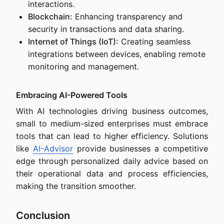
interactions.
Blockchain:
Enhancing transparency and
security in transactions and data sharing.
Internet of Things (IoT):
Creating seamless
integrations between devices, enabling remote
monitoring and management.
Embracing AI-Powered Tools
With AI technologies driving business outcomes,
small to medium-sized enterprises must embrace
tools that can lead to higher efficiency. Solutions
like
AI-Advisor
provide businesses a competitive
edge through personalized daily advice based on
their operational data and process efficiencies,
making the transition smoother.
Conclusion