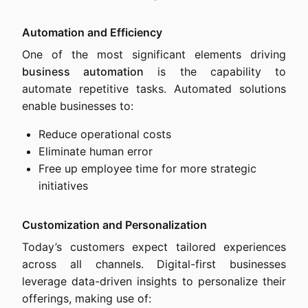
Automation and Efficiency
One of the most significant elements driving
business automation
is the capability to
automate repetitive tasks. Automated solutions
enable businesses to:
Reduce operational costs
Eliminate human error
Free up employee time for more strategic
initiatives
Customization and Personalization
Today’s customers expect tailored experiences
across all channels. Digital-first businesses
leverage data-driven insights to personalize their
offerings, making use of: