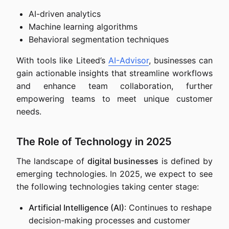
AI-driven analytics
Machine learning algorithms
Behavioral segmentation techniques
With tools like Liteed’s
AI-Advisor
, businesses can
gain actionable insights that streamline workflows
and enhance team collaboration, further
empowering teams to meet unique customer
needs.
The Role of Technology in 2025
The landscape of
digital businesses
is defined by
emerging technologies. In 2025, we expect to see
the following technologies taking center stage:
Artificial Intelligence (AI)
: Continues to reshape
decision-making processes and customer