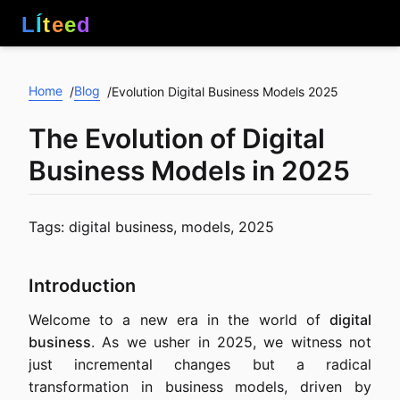
L
Í
t
e
e
d
Home
Blog
/
/
Evolution Digital Business Models 2025
The Evolution of Digital
Business Models in 2025
Tags: digital business, models, 2025
Introduction
Welcome to a new era in the world of
digital
business
. As we usher in 2025, we witness not
just incremental changes but a radical
transformation in business models, driven by