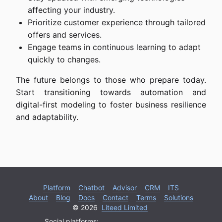
affecting your industry.
Prioritize customer experience through tailored
offers and services.
Engage teams in continuous learning to adapt
quickly to changes.
The future belongs to those who prepare today.
Start transitioning towards automation and
digital-first modeling to foster business resilience
and adaptability.
Platform
Chatbot
Advisor
CRM
ITS
About
Blog
Docs
Contact
Terms
Solutions
© 2026
Liteed Limited
Social platforms: