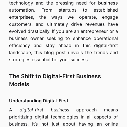
technology and the pressing need for
business
automation
. From startups to established
enterprises, the ways we operate, engage
customers, and ultimately drive revenues have
evolved drastically. If you are an entrepreneur or a
business owner seeking to enhance operational
efficiency and stay ahead in this digital-first
landscape, this blog post unveils the trends and
strategies essential for your success.
The Shift to Digital-First Business
Models
Understanding Digital-First
A
digital-first business
approach means
prioritizing digital technologies in all aspects of
business. It’s not just about having an online