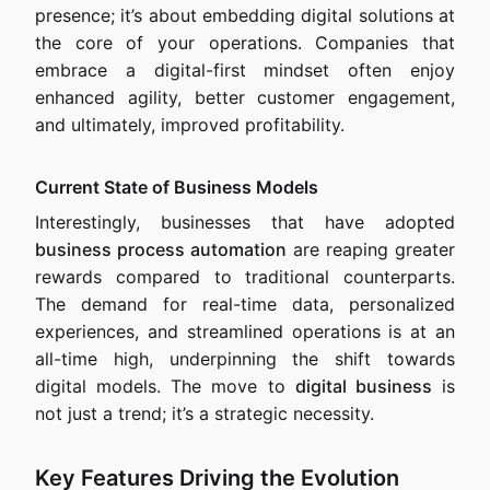
presence; it’s about embedding digital solutions at
the core of your operations. Companies that
embrace a digital-first mindset often enjoy
enhanced agility, better customer engagement,
and ultimately, improved profitability.
Current State of Business Models
Interestingly, businesses that have adopted
business process automation
are reaping greater
rewards compared to traditional counterparts.
The demand for real-time data, personalized
experiences, and streamlined operations is at an
all-time high, underpinning the shift towards
digital models. The move to
digital business
is
not just a trend; it’s a strategic necessity.
Key Features Driving the Evolution