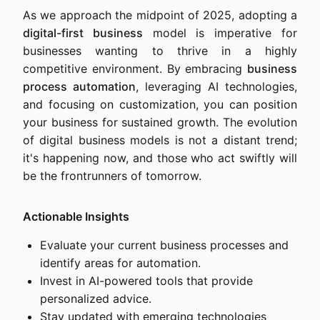
As we approach the midpoint of 2025, adopting a
digital-first business
model is imperative for
businesses wanting to thrive in a highly
competitive environment. By embracing
business
process automation
, leveraging AI technologies,
and focusing on customization, you can position
your business for sustained growth. The evolution
of digital business models is not a distant trend;
it's happening now, and those who act swiftly will
be the frontrunners of tomorrow.
Actionable Insights
Evaluate your current business processes and
identify areas for automation.
Invest in AI-powered tools that provide
personalized advice.
Stay updated with emerging technologies